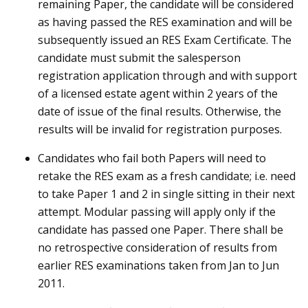
remaining Paper, the candidate will be considered
as having passed the RES examination and will be
subsequently issued an RES Exam Certificate. The
candidate must submit the salesperson
registration application through and with support
of a licensed estate agent within 2 years of the
date of issue of the final results. Otherwise, the
results will be invalid for registration purposes.
Candidates who fail both Papers will need to
retake the RES exam as a fresh candidate; i.e. need
to take Paper 1 and 2 in single sitting in their next
attempt. Modular passing will apply only if the
candidate has passed one Paper. There shall be
no retrospective consideration of results from
earlier RES examinations taken from Jan to Jun
2011.