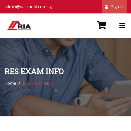
admin@riaschool.com.sg
Sign In
RES EXAM INFO
Home
RES EXAM INFO