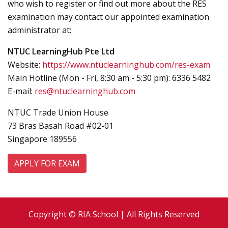
who wish to register or find out more about the RES
examination may contact our appointed examination
administrator at:
NTUC LearningHub Pte Ltd
Website:
https://www.ntuclearninghub.com/res-exam
Main Hotline (Mon - Fri, 8:30 am - 5:30 pm): 6336 5482
E-mail:
res@ntuclearninghub.com
NTUC Trade Union House
73 Bras Basah Road #02-01
Singapore 189556
APPLY FOR EXAM
Copyright © RIA School | All Rights Reserved