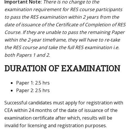
Important Note:
There is no change to the
examination requirement for RES course participants
to pass the RES examination within 2 years from the
date of issuance of the Certificate of Completion of RES
Course. If they are unable to pass the remaining Paper
within the 2-year timeframe, they will have to re-take
the RES course and take the full RES examination i.e.
both Papers 1 and 2.
DURATION OF EXAMINATION
Paper 1: 2.5 hrs
Paper 2: 2.5 hrs
Successful candidates must apply for registration with
CEA within 24 months of the date of issuance of the
examination certificate after which, results will be
invalid for licensing and registration purposes.