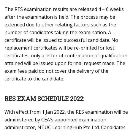
The RES examination results are released 4 – 6 weeks
after the examination is held. The process may be
extended due to other relating factors such as the
number of candidates taking the examination. A
certificate will be issued to successful candidate. No
replacement certificates will be re-printed for lost
certificates, only a letter of confirmation of qualification
attained will be issued upon formal request made. The
exam fees paid do not cover the delivery of the
certificate to the candidate.
RES EXAM SCHEDULE 2022:
With effect from 1 Jan 2022, the RES examination will be
administered by CEA's appointed examination
administrator, NTUC LearningHub Pte Ltd. Candidates