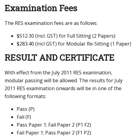
Examination Fees
The RES examination fees are as follows:
$512.30 (Incl. GST) for Full Sitting (2 Papers)
$283.40 (Incl GST) for Modular Re-Sitting (1 Paper)
RESULT AND CERTIFICATE
With effect from the July 2011 RES examination,
modular passing will be allowed. The results for July
2011 RES examination onwards will be in one of the
following formats:
Pass (P)
Fail (F)
Pass Paper 1; Fail Paper 2 (P1 F2)
Fail Paper 1; Pass Paper 2 (F1 P2)