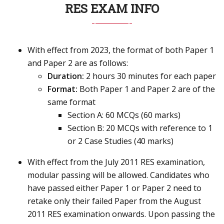
RES EXAM INFO
With effect from 2023, the format of both Paper 1
and Paper 2 are as follows:
Duration:
2 hours 30 minutes for each paper
Format:
Both Paper 1 and Paper 2 are of the
same format
Section A: 60 MCQs (60 marks)
Section B: 20 MCQs with reference to 1
or 2 Case Studies (40 marks)
With effect from the July 2011 RES examination,
modular passing will be allowed. Candidates who
have passed either Paper 1 or Paper 2 need to
retake only their failed Paper from the August
2011 RES examination onwards. Upon passing the